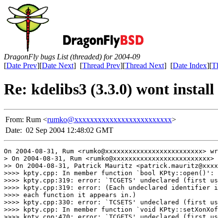
DragonFly bugs List (threaded) for 2004-09
[
Date Prev
][
Date Next
] [
Thread Prev
][
Thread Next
] [
Date Index
][
T
Re: kdelibs3 (3.3.0) wont install
From:
Rum <
rumko@xxxxxxxxxxxxxxxxxxxxxxxxx
>
Date:
02 Sep 2004 12:48:02 GMT
On 2004-08-31, Rum <rumko@xxxxxxxxxxxxxxxxxxxxxxxxx> wr
> On 2004-08-31, Rum <rumko@xxxxxxxxxxxxxxxxxxxxxxxxx> 
>> On 2004-08-31, Patrick Mauritz <patrick.mauritz@xxxx
>>>> kpty.cpp: In member function `bool KPty::open()':

>>>> kpty.cpp:319: error: `TCGETS' undeclared (first us
>>>> kpty.cpp:319: error: (Each undeclared identifier i
>>>> each function it appears in.)

>>>> kpty.cpp:330: error: `TCSETS' undeclared (first us
>>>> kpty.cpp: In member function `void KPty::setXonXof
>>>> kpty.cpp:470: error: `TCGETS' undeclared (first us