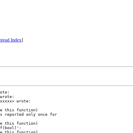
hread Index
]
ote:

wrote:

xxxxx> wrote:

e this function)

s reported only once for

e this function)

f(bool)':

e this function)
