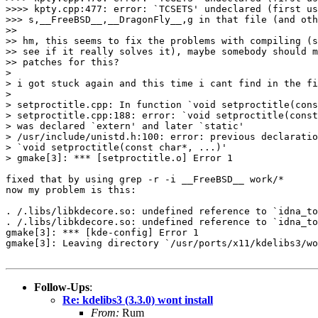
>>>> kpty.cpp:477: error: `TCSETS' undeclared (first us
>>> s,__FreeBSD__,__DragonFly__,g in that file (and oth
>>

>> hm, this seems to fix the problems with compiling (s
>> see if it really solves it), maybe somebody should m
>> patches for this?

>

> i got stuck again and this time i cant find in the fi
>

> setproctitle.cpp: In function `void setproctitle(cons
> setproctitle.cpp:188: error: `void setproctitle(const
> was declared `extern' and later `static'

> /usr/include/unistd.h:100: error: previous declaratio
> `void setproctitle(const char*, ...)'

> gmake[3]: *** [setproctitle.o] Error 1

fixed that by using grep -r -i __FreeBSD__ work/*

now my problem is this:

. /.libs/libkdecore.so: undefined reference to `idna_to
. /.libs/libkdecore.so: undefined reference to `idna_to
gmake[3]: *** [kde-config] Error 1

gmake[3]: Leaving directory `/usr/ports/x11/kdelibs3/wo
Follow-Ups
:
Re: kdelibs3 (3.3.0) wont install
From:
Rum