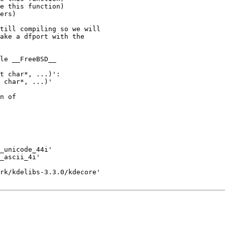
e this function)

ers)

till compiling so we will

ake a dfport with the

le __FreeBSD__

t char*, ...)':

 char*, ...)' 

n of 

_unicode_44i'

_ascii_4i'

rk/kdelibs-3.3.0/kdecore'
