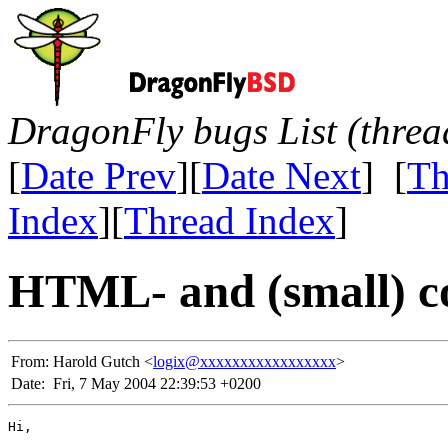
DragonFly bugs List (threa
[
Date Prev
][
Date Next
] [
Th
Index
][
Thread Index
]
HTML- and (small) c
From:
Harold Gutch <
logix@xxxxxxxxxxxxxxxxx
>
Date:
Fri, 7 May 2004 22:39:53 +0200
Hi,
