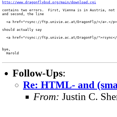
http://www.dragonflybsd.org/main/download.cgi
contains two errors.  First, Vienna is in Austria, not 
and second, the line

  <a href="rsync://ftp.univie.ac.at/DragonFly/</a>.</p>

should actually say

  <a href="rsync://ftp.univie.ac.at/DragonFly/">rsync</
bye,

  Harold

Follow-Ups
:
Re: HTML- and (smal
From:
Justin C. Sher