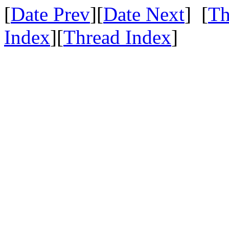
[
Date Prev
][
Date Next
] [
Th
Index
][
Thread Index
]