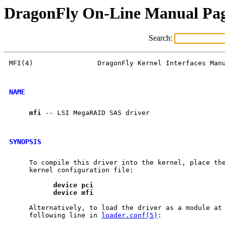
DragonFly On-Line Manual Pa
Search:
MFI(4)                DragonFly Kernel Interfaces Manu
NAME
mfi
 -- LSI MegaRAID SAS driver

SYNOPSIS
     To compile this driver into the kernel, place the
     kernel configuration file:

device
pci
device
mfi
     Alternatively, to load the driver as a module at 
     following line in 
loader.conf(5)
:
