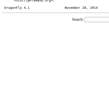
     <
scottl@FreeBSD.org
>.

Search: