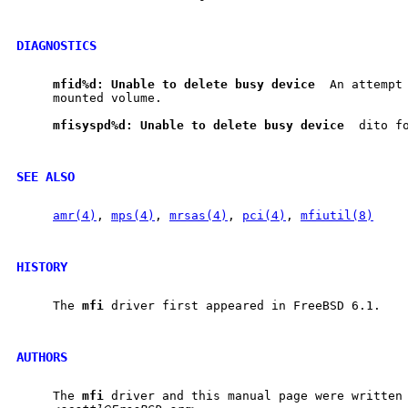
DIAGNOSTICS
mfid%d:
Unable
to
delete
busy
device
  An attempt 
     mounted volume.

mfisyspd%d:
Unable
to
delete
busy
device
  dito fo
SEE ALSO
amr(4)
, 
mps(4)
, 
mrsas(4)
, 
pci(4)
, 
mfiutil(8)
HISTORY
     The 
mfi
 driver first appeared in FreeBSD 6.1.

AUTHORS
     The 
mfi
 driver and this manual page were written 