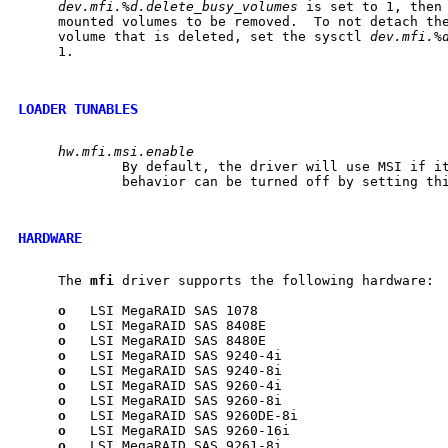
dev.mfi.%d.delete_busy_volumes
 is set to 1, then 
     mounted volumes to be removed.  To not detach the
     volume that is deleted, set the sysctl 
dev.mfi.%
     1.

LOADER TUNABLES
hw.mfi.msi.enable
             By default, the driver will use MSI if it
             behavior can be turned off by setting thi
HARDWARE
     The 
mfi
 driver supports the following hardware:

o
   LSI MegaRAID SAS 1078

o
   LSI MegaRAID SAS 8408E

o
   LSI MegaRAID SAS 8480E

o
   LSI MegaRAID SAS 9240-4i

o
   LSI MegaRAID SAS 9240-8i

o
   LSI MegaRAID SAS 9260-4i

o
   LSI MegaRAID SAS 9260-8i

o
   LSI MegaRAID SAS 9260DE-8i

o
   LSI MegaRAID SAS 9260-16i

o
   LSI MegaRAID SAS 9261-8i
