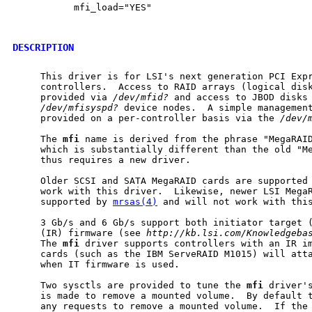
           mfi_load="YES"

DESCRIPTION
     This driver is for LSI's next generation PCI Expr
     controllers.  Access to RAID arrays (logical disk
     provided via 
/dev/mfid?
 and access to JBOD disks 
/dev/mfisyspd?
 device nodes.  A simple management
     provided on a per-controller basis via the 
/dev/
     The 
mfi
 name is derived from the phrase "MegaRAID
     which is substantially different than the old "Me
     thus requires a new driver.

     Older SCSI and SATA MegaRAID cards are supported
     work with this driver.  Likewise, newer LSI MegaR
     supported by 
mrsas(4)
 and will not work with this
     3 Gb/s and 6 Gb/s support both initiator target (
     (IR) firmware (see 
http://kb.lsi.com/Knowledgeba
     The 
mfi
 driver supports controllers with an IR im
     cards (such as the IBM ServeRAID M1015) will att
     when IT firmware is used.

     Two sysctls are provided to tune the 
mfi
 driver's
     is made to remove a mounted volume.  By default t
     any requests to remove a mounted volume.  If the 