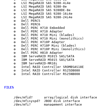
o
   LSI MegaRAID SAS 9280-4i4e

o
   LSI MegaRAID SAS 9280-8e

o
   LSI MegaRAID SAS 9280DE-8e

o
   LSI MegaRAID SAS 9280-16i4e

o
   LSI MegaRAID SAS 9280-24i4e

o
   Dell PERC5

o
   Dell PERC6

o
   Dell PERC H710 Embedded

o
   Dell PERC H710 Adapter

o
   Dell PERC H710 Mini (blades)

o
   Dell PERC H710 Mini (monolithics)

o
   Dell PERC H710P Adapter

o
   Dell PERC H710P Mini (blades)

o
   Dell PERC H710P Mini (monolithics)

o
   Dell PERC H810 Adapter

o
   IBM ServeRAID M1015 SAS/SATA

o
   IBM ServeRAID M5015 SAS/SATA

o
   IBM ServeRAID-MR10i

o
   Intel RAID Controller SROMBSAS18E

o
   Intel RAID Controller RS25DB080

o
   Intel RAID Controller RS25NB008

FILES
     /dev/mfid?      array/logical disk interface

     /dev/mfisyspd?  JBOD disk interface

     /dev/mfi?       management interface
