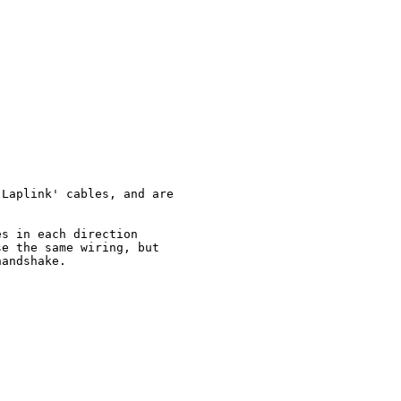
Laplink' cables, and are

s in each direction

e the same wiring, but

andshake.
