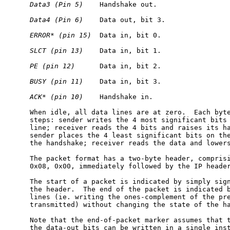
Data3
(Pin
5)
    Handshake out.

Data4
(Pin
6)
    Data out, bit 3.

ERROR*
(pin
15)
  Data in, bit 0.

SLCT
(pin
13)
    Data in, bit 1.

PE
(pin
12)
      Data in, bit 2.

BUSY
(pin
11)
    Data in, bit 3.

ACK*
(pin
10)
    Handshake in.

     When idle, all data lines are at zero.  Each byte
     steps: sender writes the 4 most significant bits 
     line; receiver reads the 4 bits and raises its ha
     sender places the 4 least significant bits on the
     the handshake; receiver reads the data and lowers
     The packet format has a two-byte header, comprisi
     0x08, 0x00, immediately followed by the IP header
     The start of a packet is indicated by simply sign
     the header.  The end of the packet is indicated b
     lines (ie. writing the ones-complement of the pre
     transmitted) without changing the state of the ha
     Note that the end-of-packet marker assumes that t
     the data-out bits can be written in a single inst