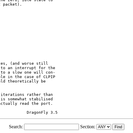
 packet).

es, (and worse still

to an interrupt for the

to a slow one will con-

le in the case of CLPIP

ld theoretically be

iterations rather than

is somewhat stabilised

ctually read the port.

Search:
Section: