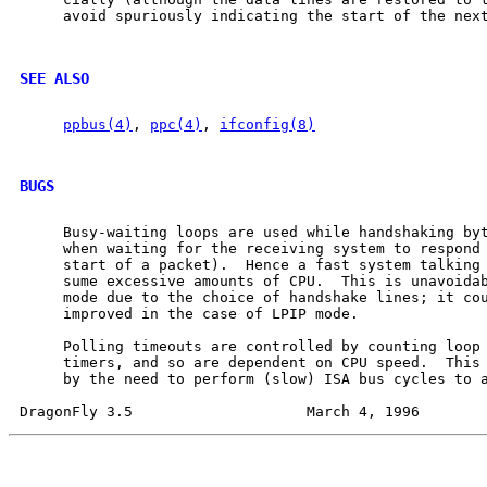
     avoid spuriously indicating the start of the next
SEE ALSO
ppbus(4)
, 
ppc(4)
, 
ifconfig(8)
BUGS
     Busy-waiting loops are used while handshaking byt
     when waiting for the receiving system to respond 
     start of a packet).  Hence a fast system talking 
     sume excessive amounts of CPU.  This is unavoidab
     mode due to the choice of handshake lines; it cou
     improved in the case of LPIP mode.

     Polling timeouts are controlled by counting loop 
     timers, and so are dependent on CPU speed.  This 
     by the need to perform (slow) ISA bus cycles to a