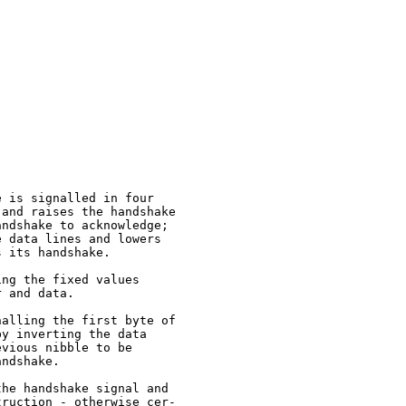
 is signalled in four

and raises the handshake

ndshake to acknowledge;

 data lines and lowers

 its handshake.

ng the fixed values

 and data.

alling the first byte of

y inverting the data

vious nibble to be

ndshake.

he handshake signal and

ruction - otherwise cer-
