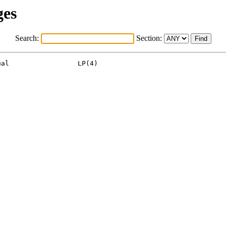
ges
Search:
Section:
al                 LP(4)
