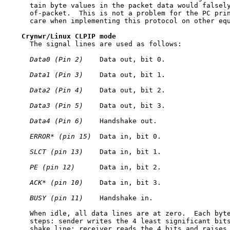
     tain byte values in the packet data would falsely
     of-packet.  This is not a problem for the PC prin
     care when implementing this protocol on other equ
Crynwr/Linux
CLPIP
mode
     The signal lines are used as follows:

Data0
(Pin
2)
    Data out, bit 0.

Data1
(Pin
3)
    Data out, bit 1.

Data2
(Pin
4)
    Data out, bit 2.

Data3
(Pin
5)
    Data out, bit 3.

Data4
(Pin
6)
    Handshake out.

ERROR*
(pin
15)
  Data in, bit 0.

SLCT
(pin
13)
    Data in, bit 1.

PE
(pin
12)
      Data in, bit 2.

ACK*
(pin
10)
    Data in, bit 3.

BUSY
(pin
11)
    Handshake in.

     When idle, all data lines are at zero.  Each byte
     steps: sender writes the 4 least significant bits
     shake line; receiver reads the 4 bits and raises 