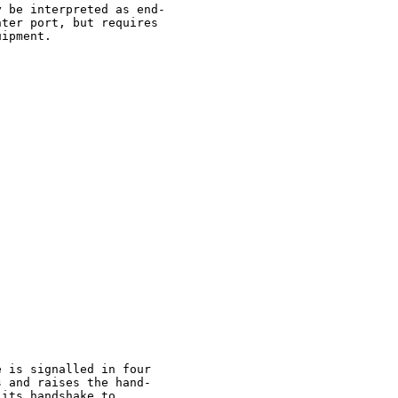
 be interpreted as end-

ter port, but requires

ipment.

 is signalled in four

 and raises the hand-

its handshake to
