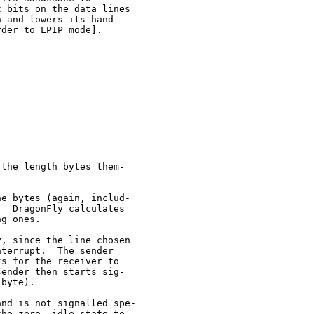
 bits on the data lines

 and lowers its hand-

der to LPIP mode].

the length bytes them-

e bytes (again, includ-

  DragonFly calculates

g ones.

, since the line chosen

terrupt.  The sender

s for the receiver to

ender then starts sig-

byte).

nd is not signalled spe-

he zero, idle state to
