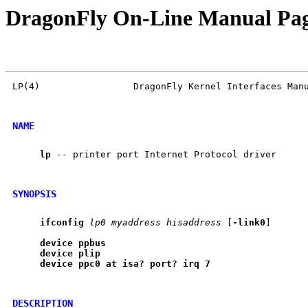
DragonFly On-Line Manual Pa
LP(4)                 DragonFly Kernel Interfaces Manu
NAME
lp
 -- printer port Internet Protocol driver

SYNOPSIS
ifconfig
lp0
myaddress
hisaddress
 [
-link0
]

device
ppbus
device
plip
device
ppc0
at
isa?
port?
irq
7
DESCRIPTION