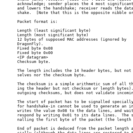
     acknowledge; sender places the 4 most significant
     and lowers the handshake; receiver reads the data
     shake.  [Note that this is the opposite nibble or
     Packet format is:

     Length (least significant byte)

     Length (most significant byte)

     12 bytes of supposed MAC addresses (ignored by

     DragonFly).

     Fixed byte 0x08

     Fixed byte 0x00

     <IP datagram>

     Checksum byte.

     The length includes the 14 header bytes, but not 
     selves nor the checksum byte.

     The checksum is a simple arithmetic sum of all th
     ing the header but not checksum or length bytes).
     outgoing checksums, but does not validate incomin
     The start of packet has to be signalled specially
     for handshake-in cannot be used to generate an in
     writes the value 0x08 to the data lines, and wait
     respond by writing 0x01 to its data lines.  The s
     nalling the first byte of the packet (the length 
     End of packet is deduced from the packet length a
     cially (although the data lines are restored to t