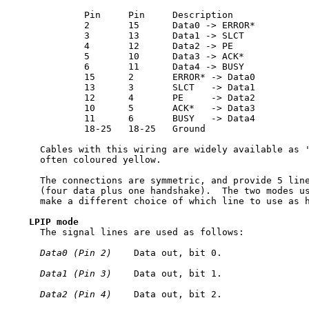
             Pin     Pin     Description

             2       15      Data0 -> ERROR*

             3       13      Data1 -> SLCT

             4       12      Data2 -> PE

             5       10      Data3 -> ACK*

             6       11      Data4 -> BUSY

             15      2       ERROR* -> Data0

             13      3       SLCT   -> Data1

             12      4       PE     -> Data2

             10      5       ACK*   -> Data3

             11      6       BUSY   -> Data4

             18-25   18-25   Ground

     Cables with this wiring are widely available as '
     often coloured yellow.

     The connections are symmetric, and provide 5 line
     (four data plus one handshake).  The two modes us
     make a different choice of which line to use as h
LPIP
mode
     The signal lines are used as follows:

Data0
(Pin
2)
    Data out, bit 0.

Data1
(Pin
3)
    Data out, bit 1.

Data2
(Pin
4)
    Data out, bit 2.
