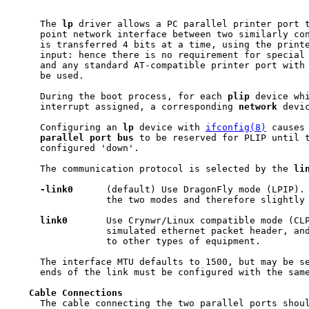
     The 
lp
 driver allows a PC parallel printer port t
     point network interface between two similarly con
     is transferred 4 bits at a time, using the printe
     input: hence there is no requirement for special 
     and any standard AT-compatible printer port with 
     be used.

     During the boot process, for each 
plip
 device whi
     interrupt assigned, a corresponding 
network
 devic
     Configuring an 
lp
 device with 
ifconfig(8)
 causes 
parallel
port
bus
 to be reserved for PLIP until t
     configured 'down'.

     The communication protocol is selected by the 
li
-link0
      (default) Use DragonFly mode (LPIP). 
                 the two modes and therefore slightly 
link0
       Use Crynwr/Linux compatible mode (CLP
                 simulated ethernet packet header, and
                 to other types of equipment.

     The interface MTU defaults to 1500, but may be se
     ends of the link must be configured with the same
Cable
Connections
     The cable connecting the two parallel ports shoul