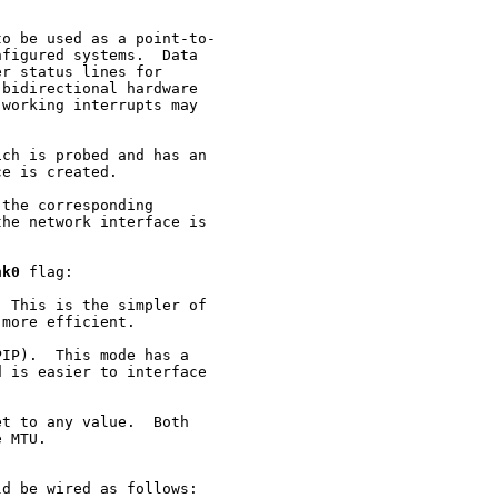
o be used as a point-to-

figured systems.  Data

r status lines for

bidirectional hardware

working interrupts may

ch is probed and has an

e is created.

the corresponding

he network interface is

nk0
 flag:

 This is the simpler of

more efficient.

IP).  This mode has a

 is easier to interface

t to any value.  Both

 MTU.

d be wired as follows:
