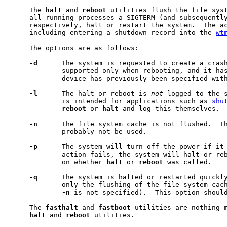
     The 
halt
 and 
reboot
 utilities flush the file syst
     all running processes a SIGTERM (and subsequently
     respectively, halt or restart the system.  The ac
     including entering a shutdown record into the 
wt
     The options are as follows:

-d
      The system is requested to create a crash
             supported only when rebooting, and it has
             device has previously been specified wit
-l
      The halt or reboot is 
not
 logged to the s
             is intended for applications such as 
shu
reboot
 or 
halt
 and log this themselves.

-n
      The file system cache is not flushed.  Th
             probably not be used.

-p
      The system will turn off the power if it 
             action fails, the system will halt or reb
             on whether 
halt
 or 
reboot
 was called.

-q
      The system is halted or restarted quickly
             only the flushing of the file system cach
-n
 is not specified).  This option should
     The 
fasthalt
 and 
fastboot
 utilities are nothing m
halt
 and 
reboot
 utilities.
