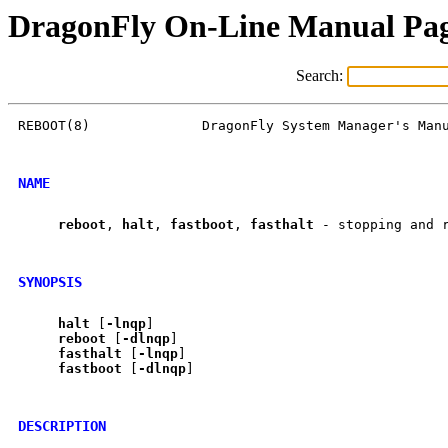
DragonFly On-Line Manual Pa
Search:
REBOOT(8)              DragonFly System Manager's Manu
NAME
reboot
, 
halt
, 
fastboot
, 
fasthalt
 - stopping and r
SYNOPSIS
halt
 [
-lnqp
]

reboot
 [
-dlnqp
]

fasthalt
 [
-lnqp
]

fastboot
 [
-dlnqp
]

DESCRIPTION