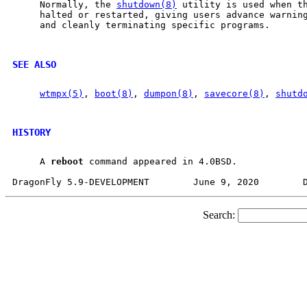
     Normally, the 
shutdown(8)
 utility is used when th
     halted or restarted, giving users advance warning
     and cleanly terminating specific programs.

SEE ALSO
wtmpx(5)
, 
boot(8)
, 
dumpon(8)
, 
savecore(8)
, 
shutd
HISTORY
     A 
reboot
 command appeared in 4.0BSD.

Search: