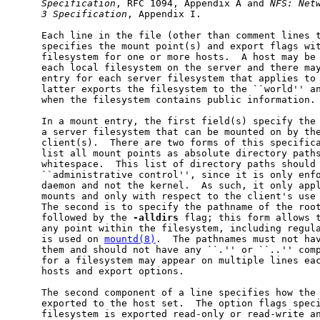
Specification
, RFC 1094, Appendix A and 
NFS:
Net
3
Specification
, Appendix I.

     Each line in the file (other than comment lines t
     specifies the mount point(s) and export flags wit
     filesystem for one or more hosts.  A host may be 
     each local filesystem on the server and there may
     entry for each server filesystem that applies to 
     latter exports the filesystem to the ``world'' an
     when the filesystem contains public information.

     In a mount entry, the first field(s) specify the 
     a server filesystem that can be mounted on by the
     client(s).  There are two forms of this specifica
     list all mount points as absolute directory paths
     whitespace.  This list of directory paths should 
     ``administrative control'', since it is only enf
     daemon and not the kernel.  As such, it only appl
     mounts and only with respect to the client's use 
     The second is to specify the pathname of the root
     followed by the 
-alldirs
 flag; this form allows t
     any point within the filesystem, including regul
     is used on 
mountd(8)
.  The pathnames must not hav
     them and should not have any ``
.
'' or ``
..
'' com
     for a filesystem may appear on multiple lines eac
     hosts and export options.

     The second component of a line specifies how the 
     exported to the host set.  The option flags speci
     filesystem is exported read-only or read-write an