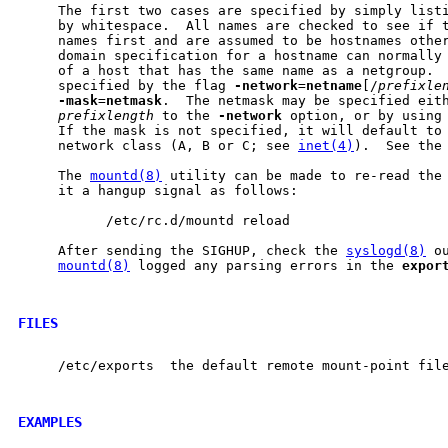
     The first two cases are specified by simply listi
     by whitespace.  All names are checked to see if t
     names first and are assumed to be hostnames other
     domain specification for a hostname can normally 
     of a host that has the same name as a netgroup.  
     specified by the flag 
-network
=
netname
[/
prefixle
-mask
=
netmask
.  The netmask may be specified eith
prefixlength
 to the 
-network
 option, or by using
     If the mask is not specified, it will default to 
     network class (A, B or C; see 
inet(4)
).  See the
     The 
mountd(8)
 utility can be made to re-read the
     it a hangup signal as follows:

           /etc/rc.d/mountd reload

     After sending the SIGHUP, check the 
syslogd(8)
 o
mountd(8)
 logged any parsing errors in the 
expor
FILES
     /etc/exports  the default remote mount-point file
EXAMPLES