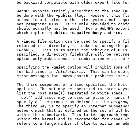
     be backward compatible with older export file for
     WebNFS exports strictly according to the spec (RF
     be done with the 
-public
 flag.  However, this fla
     access to all files in the file system, not requi
     not remapping UIDs.  It is only provided to confo
     should normally not be used.  For a WebNFS expor
     which implies 
-public
, 
-mapall
=
nobody
 and 
-ro
.

     A 
-index
=
file
 option can be used to specify a fil
     returned if a directory is looked up using the pu
     (WebNFS).  This is to mimic the behavior of URLs
     specified, a directory filehandle will be return
     option only makes sense in combination with the 
     Specifying the 
-quiet
 option will inhibit some of
     for bad lines in 
/etc/exports
.  This can be usefu
     error messages for known possible problems (see 
     The third component of a line specifies the host 
     applies.  The set may be specified in three ways.
     list the host name(s) separated by white space.  
     ``dot'' addresses may be used in place of names.)
     specify a ``netgroup'' as defined in the 
netgrou
     The third way is to specify an Internet subnetwor
     network mask that is defined as the set of all ho
     within the subnetwork.  This latter approach requ
     within the kernel and is recommended for cases wh
     refers to a large number of clients within an adm