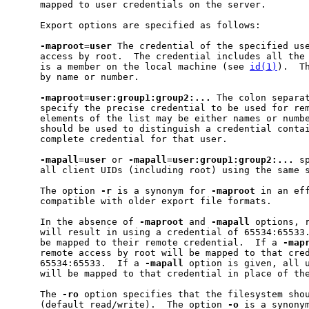
     mapped to user credentials on the server.

     Export options are specified as follows:

-maproot
=
user
 The credential of the specified use
     access by root.  The credential includes all the 
     is a member on the local machine (see 
id(1)
).  T
     by name or number.

-maproot
=
user:group1:group2:...
 The colon separat
     specify the precise credential to be used for rem
     elements of the list may be either names or numbe
     should be used to distinguish a credential contai
     complete credential for that user.

-mapall
=
user
 or 
-mapall
=
user:group1:group2:...
 s
     all client UIDs (including root) using the same 
     The option 
-r
 is a synonym for 
-maproot
 in an eff
     compatible with older export file formats.

     In the absence of 
-maproot
 and 
-mapall
 options, r
     will result in using a credential of 65534:65533.
     be mapped to their remote credential.  If a 
-map
     remote access by root will be mapped to that cred
     65534:65533.  If a 
-mapall
 option is given, all u
     will be mapped to that credential in place of the
     The 
-ro
 option specifies that the filesystem shou
     (default read/write).  The option 
-o
 is a synony