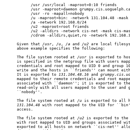
           /usr /usr/local -maproot=0:10 friends

           /usr -maproot=daemon grumpy.cis.uoguelph.ca
           /usr -ro -mapall=nobody

           /u -maproot=bin: -network 131.104.48 -mask 
           /a -network 192.168.0/24

           /u2 -maproot=root friends

           /u2 -alldirs -network cis-net -mask cis-mas
           /cdrom -alldirs,quiet,ro -network 192.168.3
     Given that 
/usr
, 
/u
, 
/a
 and 
/u2
 are local filesys
     above example specifies the following:

     The file system rooted at 
/usr
 is exported to ho
     is specified in the netgroup file with users mapp
     credentials and root mapped to UID 0 and group 10
     write and the hosts in ``friends'' can mount eit
     It is exported to 
131.104.48.16
 and 
grumpy.cis.u
     mapped to their remote credentials and root mappe
     associated with ``daemon''; it is exported to the
     read-only with all users mapped to the user and g
     ``nobody''.

     The file system rooted at 
/u
 is exported to all h
131.104.48
 with root mapped to the UID for ``bin'
     access.

     The file system rooted at 
/u2
 is exported to the 
     with root mapped to UID and groups associated wit
     exported to all hosts on network ``cis-net'' allo