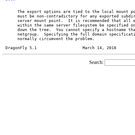
     The export options are tied to the local mount po
     must be non-contradictory for any exported subdir
     server mount point.  It is recommended that all e
     within the same server filesystem be specified on
     down the tree.  You cannot specify a hostname tha
     netgroup.  Specifying the full domain specificati
     normally circumvent the problem.

Search: