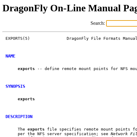
DragonFly On-Line Manual Pa
Search:
EXPORTS(5)               DragonFly File Formats Manual
NAME
exports
 -- define remote mount points for NFS mou
SYNOPSIS
exports
DESCRIPTION
     The 
exports
 file specifies remote mount points fo
     per the NFS server specification; see 
Network
Fi