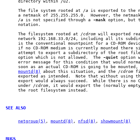
     directory within /u2.

     The file system rooted at 
/a
 is exported to the n
     a netmask of 255.255.255.0.  However, the netmask
/a
 is not specified through a 
-mask
 option, but 
     notation.

     The filesystem rooted at 
/cdrom
 will exported rea
     network 192.168.33.0/24, including all its subdi
     is the conventional mountpoint for a CD-ROM devic
     if no CD-ROM medium is currently mounted there si
     attempt to export a subdirectory of the root fil
     option which is not allowed.  The 
-quiet
 option w
     error message for this condition that would norma
     soon as an actual CD-ROM is going to be mounted,
mountd(8)
 about this situation, and the 
/cdrom
 f
     exported as intended.  Note that without using t
     export would always succeed.  While there is no C
     under 
/cdrom
, it would export the (normally empt
     the root filesystem instead.

SEE ALSO
netgroup(5)
, 
mountd(8)
, 
nfsd(8)
, 
showmount(8)
BUGS