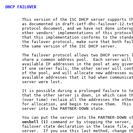
DHCP FAILOVER
       This version of the ISC DHCP server supports th
       as documented in draft-ietf-dhc-failover-12.txt
       protocol document, and we have not done interop
       other vendors' implementations of this protocol
       that this implementation conforms to the standa
       the failover protocol, make sure that both fail
       the same version of the ISC DHCP server.

       The failover protocol allows two DHCP servers (
       share a common address pool.  Each server will 
       available IP addresses in the pool at any given
       If one server fails, the other server will cont
       of the pool, and will allocate new addresses ou
       available addresses that it had when communicat
       server were lost.

       It is possible during a prolonged failure to te
       that the other server is down, in which case th
       (over time) reclaim all the addresses the other
       for allocation, and begin to reuse them.  This 
       server into the PARTNER-DOWN state.

       You can put the server into the PARTNER-DOWN st
omshell
(1)
 command or by stopping the server, 
       failover state declaration in the lease file, a
       server.  If you use this last method, change th