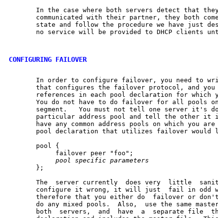
       In the case where both servers detect that they
       communicated with their partner, they both come
       state and follow the procedure we have just des
       no service will be provided to DHCP clients unt
CONFIGURING FAILOVER
       In order to configure failover, you need to wri
       that configures the failover protocol, and you 
       references in each pool declaration for which y
       You do not have to do failover for all pools on
       segment.   You must not tell one server it's do
       particular address pool and tell the other it i
       have any common address pools on which you are 
       pool declaration that utilizes failover would l
       pool {

            failover peer "foo";

pool
specific
parameters
       };

       The  server currently  does very  little  sanit
       configure it wrong, it will just  fail in odd w
       therefore that you either do  failover or don't
       do any mixed pools.  Also,  use the same master
       both  servers,  and  have  a  separate file  th