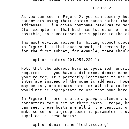
                                      Figure 2

       As you can see in Figure 2, you can specify hos
       parameters using their domain names rather than
       addresses.  If a given hostname resolves to mor
       (for example, if that host has two ethernet int
       possible, both addresses are supplied to the cl
       The most obvious reason for having subnet-speci
       in Figure 1 is that each subnet, of necessity, 
       for the first subnet, for example, there should
            option routers 204.254.239.1;

       Note that the address here is specified numeric
       required - if you have a different domain name 
       your router, it's perfectly legitimate to use t
       interface instead of the numeric address.  Howe
       may be only one domain name for all of a router
       would not be appropriate to use that name here.
       In Figure 1 there is also a 
group
 statement, wh
       parameters for a set of three hosts - zappo, be
       can see, these hosts are all in the test.isc.or
       make sense for a group-specific parameter to ov
       supplied to these hosts:

            option domain-name "test.isc.org";
