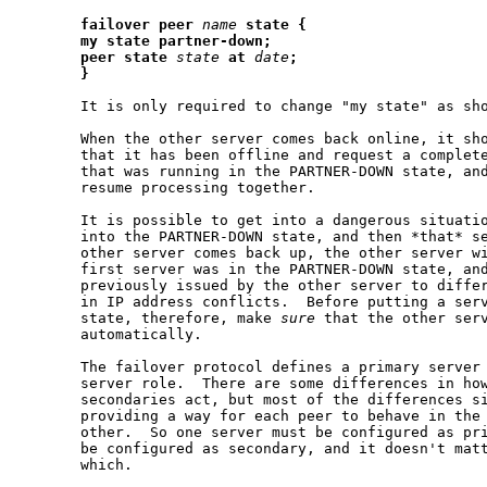
failover
peer
name
state
{
my
state
partner-down;
peer
state
state
at
date
;
}
       It is only required to change "my state" as sho
       When the other server comes back online, it sho
       that it has been offline and request a complete
       that was running in the PARTNER-DOWN state, and
       resume processing together.

       It is possible to get into a dangerous situatio
       into the PARTNER-DOWN state, and then *that* se
       other server comes back up, the other server wi
       first server was in the PARTNER-DOWN state, and
       previously issued by the other server to differ
       in IP address conflicts.  Before putting a serv
       state, therefore, make 
sure
 that the other serv
       automatically.

       The failover protocol defines a primary server 
       server role.  There are some differences in how
       secondaries act, but most of the differences si
       providing a way for each peer to behave in the 
       other.  So one server must be configured as pri
       be configured as secondary, and it doesn't matt
       which.
