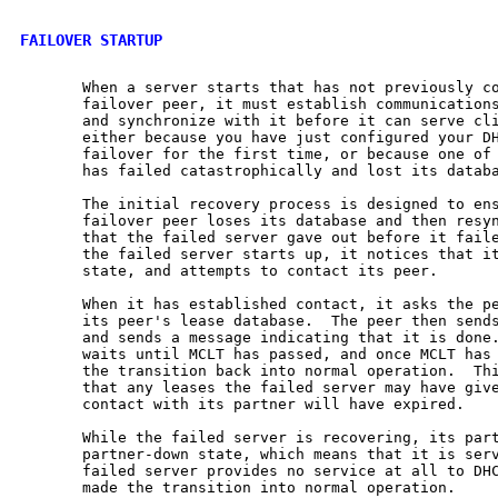
FAILOVER STARTUP
       When a server starts that has not previously co
       failover peer, it must establish communications
       and synchronize with it before it can serve cli
       either because you have just configured your DH
       failover for the first time, or because one of 
       has failed catastrophically and lost its databa
       The initial recovery process is designed to ens
       failover peer loses its database and then resyn
       that the failed server gave out before it faile
       the failed server starts up, it notices that it
       state, and attempts to contact its peer.

       When it has established contact, it asks the pe
       its peer's lease database.  The peer then sends
       and sends a message indicating that it is done.
       waits until MCLT has passed, and once MCLT has 
       the transition back into normal operation.  Thi
       that any leases the failed server may have give
       contact with its partner will have expired.

       While the failed server is recovering, its part
       partner-down state, which means that it is serv
       failed server provides no service at all to DHC
       made the transition into normal operation.
