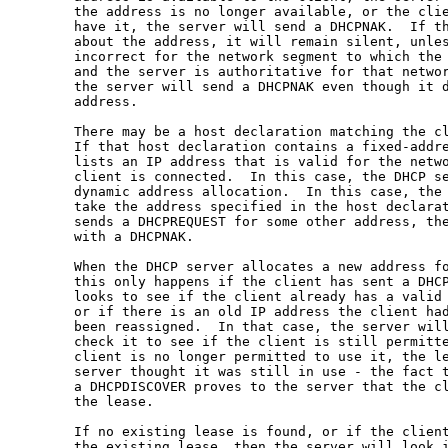
       the address is no longer available, or the clie
       have it, the server will send a DHCPNAK.  If th
       about the address, it will remain silent, unles
       incorrect for the network segment to which the 
       and the server is authoritative for that networ
       the server will send a DHCPNAK even though it d
       address.

       There may be a host declaration matching the cl
       If that host declaration contains a fixed-addre
       lists an IP address that is valid for the netwo
       client is connected.  In this case, the DHCP se
       dynamic address allocation.  In this case, the
       take the address specified in the host declarat
       sends a DHCPREQUEST for some other address, the
       with a DHCPNAK.

       When the DHCP server allocates a new address fo
       this only happens if the client has sent a DHCP
       looks to see if the client already has a valid 
       or if there is an old IP address the client had
       been reassigned.  In that case, the server will
       check it to see if the client is still permitte
       client is no longer permitted to use it, the le
       server thought it was still in use - the fact t
       a DHCPDISCOVER proves to the server that the cl
       the lease.

       If no existing lease is found, or if the client
       the existing lease, then the server will look i