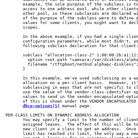
       example, the sole purpose of the subclass is to
       access to one address pool, while other clients
       other pool, so these subclasses are declared wi
       of the purpose of the subclass were to define d
       values for some clients, you might want to decl
       scopes.

       In the above example, if you had a single clien
       configuration parameters, while most didn't, yo
       following subclass declaration for that client:
       subclass "allocation-class-2" 1:08:00:2b:a1:11:
         option root-path "samsara:/var/diskless/alpha
         filename "/tftpboot/netbsd.alphapc-diskless";
       }

       In this example, we've used subclassing as a wa
       allocation on a per-client basis.  However, it'
       subclassing in ways that are not specific to cl
       use the value of the vendor-class-identifier op
       values to send in the vendor-encapsulated-optio
       of this is shown under the VENDOR ENCAPSULATED 
dhcp-options(5)
 manual page.

PER-CLASS LIMITS ON DYNAMIC ADDRESS ALLOCATION

       You may specify a limit to the number of client
       assigned leases.  The effect of this will be to
       new client in a class to get an address.  Once 
       limit has reached its limit, the only way a new