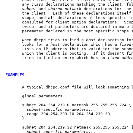
       any 
class
 declarations matching the client, fo
subnet
 and 
shared-network
 declarations for the 
       the client.  Each of these declarations itself 
       scope, and all declarations at less specific le
       consulted for client option declarations.  Scop
       twice, and if parameters are declared in more t
       parameter declared in the most specific scope i
       When dhcpd tries to find a 
host
 declaration for
       looks for a 
host
 declaration which has a 
fixed
       lists an IP address that is valid for the subne
       which the client is booting.  If it doesn't fin
       tries to find an entry which has no 
fixed-addr
EXAMPLES
       A typical dhcpd.conf file will look something l
global
parameters...
       subnet 204.254.239.0 netmask 255.255.255.224 {

subnet-specific
parameters...
         range 204.254.239.10 204.254.239.30;

       }

       subnet 204.254.239.32 netmask 255.255.255.224 {
subnet-specific
parameters...