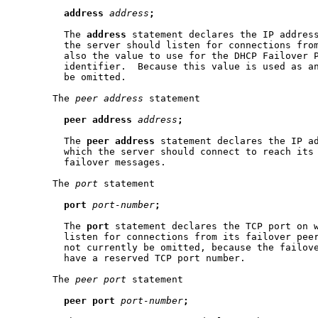
address
address
;
         The 
address
 statement declares the IP address
         the server should listen for connections from
         also the value to use for the DHCP Failover P
         identifier.  Because this value is used as an
         be omitted.

       The 
peer
address
 statement

peer
address
address
;
         The 
peer
address
 statement declares the IP ad
         which the server should connect to reach its 
         failover messages.

       The 
port
 statement

port
port-number
;
         The 
port
 statement declares the TCP port on w
         listen for connections from its failover peer
         not currently be omitted, because the failove
         have a reserved TCP port number.

       The 
peer
port
 statement

peer
port
port-number
;