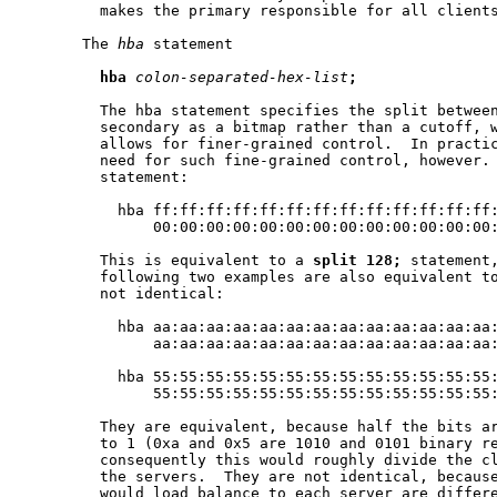
         makes the primary responsible for all clients
       The 
hba
 statement

hba
colon-separated-hex-list
;
         The hba statement specifies the split between
         secondary as a bitmap rather than a cutoff, w
         allows for finer-grained control.  In practic
         need for such fine-grained control, however. 
         statement:

           hba ff:ff:ff:ff:ff:ff:ff:ff:ff:ff:ff:ff:ff:
               00:00:00:00:00:00:00:00:00:00:00:00:00:
         This is equivalent to a 
split
128;
 statement,
         following two examples are also equivalent t
         not identical:

           hba aa:aa:aa:aa:aa:aa:aa:aa:aa:aa:aa:aa:aa:
               aa:aa:aa:aa:aa:aa:aa:aa:aa:aa:aa:aa:aa:
           hba 55:55:55:55:55:55:55:55:55:55:55:55:55:
               55:55:55:55:55:55:55:55:55:55:55:55:55:
         They are equivalent, because half the bits ar
         to 1 (0xa and 0x5 are 1010 and 0101 binary re
         consequently this would roughly divide the cl
         the servers.  They are not identical, because
         would load balance to each server are differe