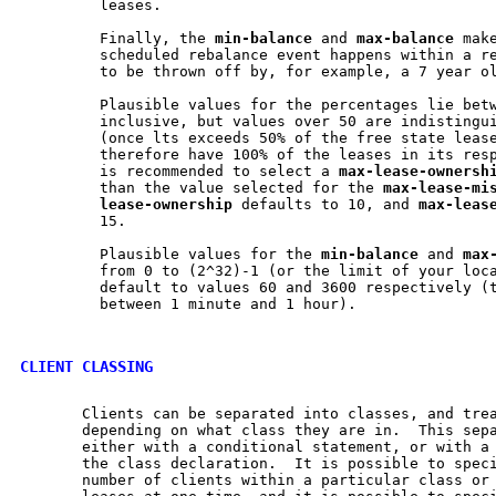
         leases.

         Finally, the 
min-balance
 and 
max-balance
 mak
         scheduled rebalance event happens within a re
         to be thrown off by, for example, a 7 year ol
         Plausible values for the percentages lie betw
         inclusive, but values over 50 are indistingui
         (once lts exceeds 50% of the free state lease
         therefore have 100% of the leases in its resp
         is recommended to select a 
max-lease-ownersh
         than the value selected for the 
max-lease-mi
lease-ownership
 defaults to 10, and 
max-leas
         15.

         Plausible values for the 
min-balance
 and 
max
         from 0 to (2^32)-1 (or the limit of your loca
         default to values 60 and 3600 respectively (t
         between 1 minute and 1 hour).

CLIENT CLASSING
       Clients can be separated into classes, and trea
       depending on what class they are in.  This sepa
       either with a conditional statement, or with a 
       the class declaration.  It is possible to speci
       number of clients within a particular class or 