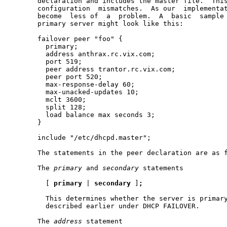
       declaration and includes the master file.  This
       configuration  mismatches.  As our  implementat
       become  less of  a  problem.  A  basic  sample 
       primary server might look like this:

       failover peer "foo" {

         primary;

         address anthrax.rc.vix.com;

         port 519;

         peer address trantor.rc.vix.com;

         peer port 520;

         max-response-delay 60;

         max-unacked-updates 10;

         mclt 3600;

         split 128;

         load balance max seconds 3;

       }

       include "/etc/dhcpd.master";

       The statements in the peer declaration are as f
       The 
primary
 and 
secondary
 statements

         [ 
primary
 | 
secondary
 ]
;
         This determines whether the server is primary
         described earlier under DHCP FAILOVER.

       The 
address
 statement
