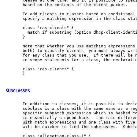
       leases at one time, and it is possible to speci
       based on the contents of the client packet.

       To add clients to classes based on conditional 
       specify a matching expression in the class stat
       class "ras-clients" {

         match if substring (option dhcp-client-identi
       }

       Note that whether you use matching expressions 
       both) to classify clients, you must always writ
       for any class that you use.  If there will be n
       in-scope statements for a class, the declaratio
       class "ras-clients" {

       }

SUBCLASSES
       In addition to classes, it is possible to decla
       subclass is a class with the same name as a reg
       specific submatch expression which is hashed fo
       is essentially a speed hack - the main differen
       with match expressions and one class with five 
       will be quicker to find the subclasses.  Subcla
       class "allocation-class-1" {
