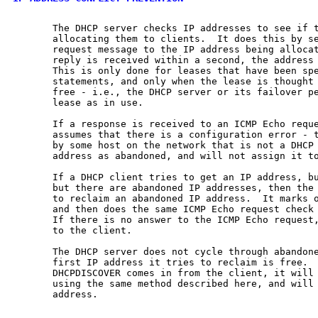
       The DHCP server checks IP addresses to see if t
       allocating them to clients.  It does this by se
       request message to the IP address being allocat
       reply is received within a second, the address 
       This is only done for leases that have been spe
       statements, and only when the lease is thought 
       free - i.e., the DHCP server or its failover pe
       lease as in use.

       If a response is received to an ICMP Echo reque
       assumes that there is a configuration error - t
       by some host on the network that is not a DHCP 
       address as abandoned, and will not assign it to
       If a DHCP client tries to get an IP address, bu
       but there are abandoned IP addresses, then the 
       to reclaim an abandoned IP address.  It marks o
       and then does the same ICMP Echo request check 
       If there is no answer to the ICMP Echo request,
       to the client.

       The DHCP server does not cycle through abandone
       first IP address it tries to reclaim is free.  
       DHCPDISCOVER comes in from the client, it will 
       using the same method described here, and will 
       address.
