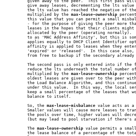
         given away to the peer.  This first pass will
         give away leases, decrementing the lts value 
         the lts value has reached the negative of the
         multiplied by the 
max-lease-ownership
 percent
         this value that you can permit a small misbal
         - for the purpose of giving the peer more tha
         leases in the hopes that their clients might 
         allocated by the peer (operating normally).  
         to as 'MAC Address Affinity', but this is som
         applies equally to DHCP Client Identifier opt
         affinity is applied to leases when they enter
         'expired' or 'released'.  In this case also, 
         from free to backup if the secondary already 
         The second pass is only entered into if the f
         reduce the lts underneath the total number of
         multiplied by the 
max-lease-ownership
 percent
         oldest leases are given over to the peer with
         the Load Balance Algorithm, and this continue
         under this value.  In this way, the local ser
         keep a small percentage of the leases that wo
         balance to itself.

         So, the 
max-lease-misbalance
 value acts as a 
         Smaller values will cause more leases to tran
         the pools over time, higher values will decre
         (but may lead to pool starvation if there's a
         The 
max-lease-ownership
 value permits a small
         the lease balance of a percentage of the tota