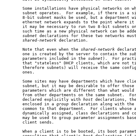
       Some installations have physical networks on wh
       subnet operates.  For example, if there is a si
       8-bit subnet masks be used, but a department wi
       ethernet network expands to the point where it 
       it may be necessary to run two 8-bit subnets on
       such time as a new physical network can be adde
subnet
 declarations for these two networks must
shared-network
 declaration.

       Note that even when the 
shared-network
 declarat
       one is created by the server to contain the 
su
       parameters included in the 
subnet
).  For practi
       that "stateless" DHCP clients, which are not ti
       therefore subnets) will receive the same config
       ones.

       Some sites may have departments which have clie
       subnet, but it may be desirable to offer those 
       parameters which are different than what would 
       from other departments on the same subnet.  For
       declared explicitly with 
host
 declarations, the
       enclosed in a 
group
 declaration along with the 
       common to that department.  For clients whose a
       dynamically assigned, class declarations and co
       may be used to group parameter assignments base
       client sends.

       When a client is to be booted, its boot paramet
       consulting that client's 
host
 declaration (if a