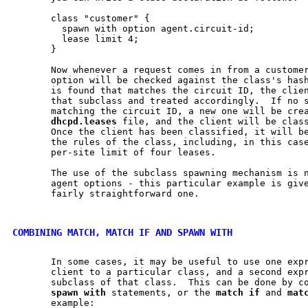
       class "customer" {

         spawn with option agent.circuit-id;

         lease limit 4;

       }

       Now whenever a request comes in from a customer
       option will be checked against the class's hash
       is found that matches the circuit ID, the clien
       that subclass and treated accordingly.  If no s
       matching the circuit ID, a new one will be crea
dhcpd.leases
 file, and the client will be class
       Once the client has been classified, it will be
       the rules of the class, including, in this case
       per-site limit of four leases.

       The use of the subclass spawning mechanism is n
       agent options - this particular example is give
       fairly straightforward one.

COMBINING MATCH, MATCH IF AND SPAWN WITH
       In some cases, it may be useful to use one expr
       client to a particular class, and a second expr
       subclass of that class.  This can be done by c
spawn
with
 statements, or the 
match
if
 and 
mat
       example:
