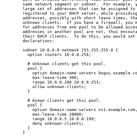
       same network segment or subnet.  For example, y
       large set of addresses that can be assigned to 
       registered to your DHCP server, while providing
       addresses, possibly with short lease times, tha
       unknown clients.  If you have a firewall, you m
       for addresses from one pool to be allowed acces
       addresses in another pool are not, thus encoura
       their DHCP clients.  To do this, you would set 
       declarations:

       subnet 10.0.0.0 netmask 255.255.255.0 {

         option routers 10.0.0.254;

         # Unknown clients get this pool.

         pool {

           option domain-name-servers bogus.example.co
           max-lease-time 300;

           range 10.0.0.200 10.0.0.253;

           allow unknown-clients;

         }

         # Known clients get this pool.

         pool {

           option domain-name-servers ns1.example.com,
           max-lease-time 28800;

           range 10.0.0.5 10.0.0.199;

           deny unknown-clients;

         }

       }
