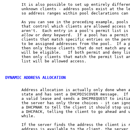
       It is also possible to set up entirely differen
       unknown clients - address pools exist at the le
       so address ranges within pool declarations can 
       As you can see in the preceding example, pools 
       that control which clients are allowed access t
       aren't.  Each entry in a pool's permit list is 
allow
 or 
deny
 keyword.  If a pool has a permit 
       clients that match specific entries on the perm
       to be assigned addresses from the pool.  If a p
       then only those clients that do not match any e
       will be eligible.   If both permit and deny lis
       then only clients that match the permit list an
       list will be allowed access.

DYNAMIC ADDRESS ALLOCATION
       Address allocation is actually only done when a
       state and has sent a DHCPDISCOVER message.  If 
       a valid lease and sends a DHCPREQUEST to initia
       the server has only three choices - it can igno
       a DHCPNAK to tell the client it should stop usi
       a DHCPACK, telling the client to go ahead and u
       while.

       If the server finds the address the client is r
       address is available to the client, the server 