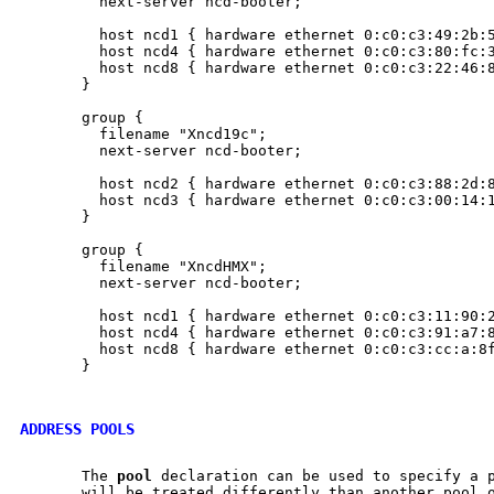
         next-server ncd-booter;

         host ncd1 { hardware ethernet 0:c0:c3:49:2b:5
         host ncd4 { hardware ethernet 0:c0:c3:80:fc:3
         host ncd8 { hardware ethernet 0:c0:c3:22:46:8
       }

       group {

         filename "Xncd19c";

         next-server ncd-booter;

         host ncd2 { hardware ethernet 0:c0:c3:88:2d:8
         host ncd3 { hardware ethernet 0:c0:c3:00:14:1
       }

       group {

         filename "XncdHMX";

         next-server ncd-booter;

         host ncd1 { hardware ethernet 0:c0:c3:11:90:2
         host ncd4 { hardware ethernet 0:c0:c3:91:a7:8
         host ncd8 { hardware ethernet 0:c0:c3:cc:a:8f
       }

ADDRESS POOLS
       The 
pool
 declaration can be used to specify a p
       will be treated differently than another pool o