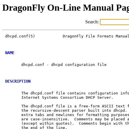
DragonFly On-Line Manual Pa
Search:
dhcpd.conf(5)            DragonFly File Formats Manual
NAME
       dhcpd.conf - dhcpd configuration file

DESCRIPTION
       The dhcpd.conf file contains configuration inf
       Internet Systems Consortium DHCP Server.

       The dhcpd.conf file is a free-form ASCII text f
       the recursive-descent parser built into dhcpd. 
       extra tabs and newlines for formatting purposes
       are case-insensitive.  Comments may be placed a
       (except within quotes).  Comments begin with th
       the end of the line.
