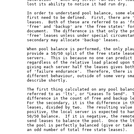
         lost its ability to notice it had run dry.

         In order to understand pool balance, some ele
         first need to be defined.  First, there are '
         leases.  Both of these are referred to as 'fr
         'free' and 'backup' are 'the free states' for
         document.  The difference is that only the pr
         'free' leases unless under special circumstan
         secondary may allocate 'backup' leases.

         When pool balance is performed, the only plau
         provide a 50/50 split of the free state lease
         servers.  This is because no one can predict 
         regardless of the relative load placed upon t
         giving each server half the leases gives both
         of 'failure endurance'.  Therefore, there is 
         different behaviour, outside of some very sma
         describe shortly.

         The first thing calculated on any pool balanc
         referred to as 'lts', or "Leases To Send".  T
         difference in the count of free and backup le
         For the secondary, it is the difference in th
         leases, divided by two.  The resulting value 
         positive, the local server is expected to han
         50/50 balance.  If it is negative, the remote
         send leases to balance the pool.  Once the lt
         the pool is perfectly balanced (give or take 
         an odd number of total free state leases).
