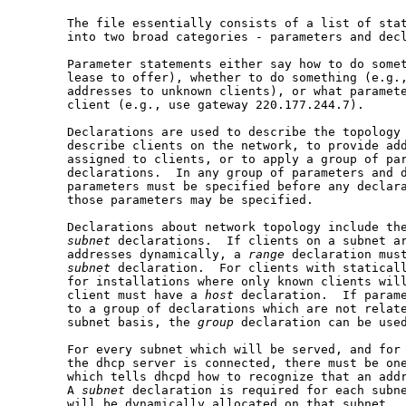
       The file essentially consists of a list of stat
       into two broad categories - parameters and decl
       Parameter statements either say how to do somet
       lease to offer), whether to do something (e.g.,
       addresses to unknown clients), or what paramete
       client (e.g., use gateway 220.177.244.7).

       Declarations are used to describe the topology 
       describe clients on the network, to provide add
       assigned to clients, or to apply a group of par
       declarations.  In any group of parameters and d
       parameters must be specified before any declara
       those parameters may be specified.

       Declarations about network topology include th
subnet
 declarations.  If clients on a subnet ar
       addresses dynamically, a 
range
 declaration must
subnet
 declaration.  For clients with staticall
       for installations where only known clients will
       client must have a 
host
 declaration.  If parame
       to a group of declarations which are not relate
       subnet basis, the 
group
 declaration can be used
       For every subnet which will be served, and for 
       the dhcp server is connected, there must be on
       which tells dhcpd how to recognize that an addr
       A 
subnet
 declaration is required for each subne
       will be dynamically allocated on that subnet.
