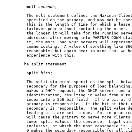
mclt
seconds
;
         The 
mclt
 statement defines the Maximum Client
         specified on the primary, and may not be spec
         This is the length of time for which a lease 
         failover peer without contacting the other.  
         the longer it will take for the running serve
         addresses after moving into PARTNER-DOWN stat
         it, the more load your servers will experienc
         communicating.  A value of something like 360
         reasonable, but again bear in mind that we ha
         experience with this.

       The 
split
 statement

split
bits
;
         The split statement specifies the split betwe
         secondary for the purposes of load balancing.
         makes a DHCP request, the DHCP server runs a 
         identification, resulting in value from 0 to 
         index into a 256 bit field.  If the bit at th
         primary is responsible.  If the bit at that i
         secondary is responsible.  The 
split
 value de
         leading bits are set to one.  So, in practice
         will cause the primary to serve more clients 
         Lower split values, the converse.  Legal valu
         inclusive, of which the most reasonable is 12
         0 makes the secondary responsible for all cli