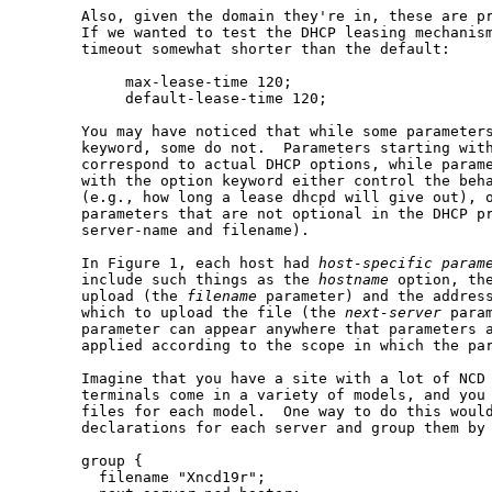
       Also, given the domain they're in, these are pr
       If we wanted to test the DHCP leasing mechanism
       timeout somewhat shorter than the default:

            max-lease-time 120;

            default-lease-time 120;

       You may have noticed that while some parameter
       keyword, some do not.  Parameters starting wit
       correspond to actual DHCP options, while parame
       with the option keyword either control the beha
       (e.g., how long a lease dhcpd will give out), o
       parameters that are not optional in the DHCP pr
       server-name and filename).

       In Figure 1, each host had 
host-specific
param
       include such things as the 
hostname
 option, the
       upload (the 
filename
 parameter) and the address
       which to upload the file (the 
next-server
 para
       parameter can appear anywhere that parameters a
       applied according to the scope in which the par
       Imagine that you have a site with a lot of NCD 
       terminals come in a variety of models, and you 
       files for each model.  One way to do this would
       declarations for each server and group them by 
       group {

         filename "Xncd19r";
