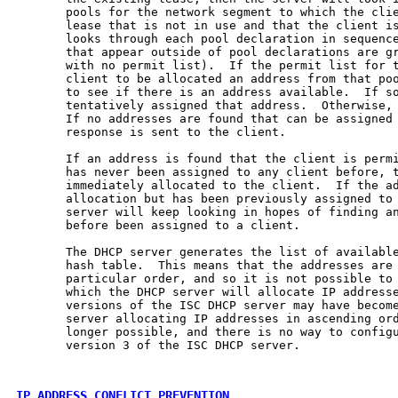
       pools for the network segment to which the clie
       lease that is not in use and that the client is
       looks through each pool declaration in sequenc
       that appear outside of pool declarations are gr
       with no permit list).  If the permit list for t
       client to be allocated an address from that poo
       to see if there is an address available.  If so
       tentatively assigned that address.  Otherwise, 
       If no addresses are found that can be assigned 
       response is sent to the client.

       If an address is found that the client is permi
       has never been assigned to any client before, t
       immediately allocated to the client.  If the ad
       allocation but has been previously assigned to 
       server will keep looking in hopes of finding an
       before been assigned to a client.

       The DHCP server generates the list of available
       hash table.  This means that the addresses are 
       particular order, and so it is not possible to 
       which the DHCP server will allocate IP addresse
       versions of the ISC DHCP server may have become
       server allocating IP addresses in ascending ord
       longer possible, and there is no way to configu
       version 3 of the ISC DHCP server.

IP ADDRESS CONFLICT PREVENTION