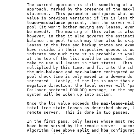
         The current approach is still something of a 
         approach, marked by the presence of the 
max-
         statement.  This parameter configures what us
         value in previous versions: if lts is less t
lease-misbalance
 percent, then the server wil
         pool (it won't bother moving any leases, even
         be moved).  The meaning of this value is also
         however, in that it also governs the estimati
         balance the pool (which may then also be skip
         leases in the free and backup states are exam
         have resided in their respective queues is us
         indicate how much time it is probable it woul
         at the top of the list would be consumed (and
         take to use all leases in that state).  This 
         multiplied by this time, and fit into the sch
         the 
min-balance
 and 
max-balance
 configured va
         pool check time is only moved in a downwards 
         increased.  Lastly, if the lts is more than d
         negative direction, the local server will 'pa
         Failover protocol POOLREQ message, in the hop
         system will be woken up into action.

         Once the lts value exceeds the 
max-lease-mis
         total free state leases as described above, l
         remote server.  This is done in two passes.

         In the first pass, only leases whose most rec
         have been served by the remote server - accor
         Algorithm (see above 
split
 and 
hba
 configurat