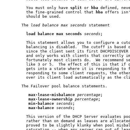
         You must only have 
split
 or 
hba
 defined, neve
         the fine-grained control that 
hba
 offers isn
         should be used.

       The 
load
balance
max
seconds
 statement

load
balance
max
seconds
seconds
;
         This statement allows you to configure a cuto
         balancing is disabled.  The cutoff is based o
         since the client sent its first DHCPDISCOVER 
         and only works with clients that correctly i
         fortunately most clients do.  We recommend se
         like 3 or 5.  The effect of this is that if o
         gets into a state where it is responding to f
         responding to some client requests, the other
         over its client load automatically as the cli
       The Failover pool balance statements.

max-lease-misbalance
percentage
;
max-lease-ownership
percentage
;
min-balance
seconds
;
max-balance
seconds
;
         This version of the DHCP Server evaluates poo
         rather than on demand as leases are allocated
         proved to be slightly klunky when pool misbal
         saturation -- when any server ran out of leas