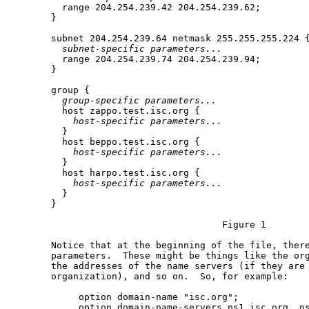
         range 204.254.239.42 204.254.239.62;

       }

       subnet 204.254.239.64 netmask 255.255.255.224 {
subnet-specific
parameters...
         range 204.254.239.74 204.254.239.94;

       }

       group {

group-specific
parameters...
         host zappo.test.isc.org {

host-specific
parameters...
         }

         host beppo.test.isc.org {

host-specific
parameters...
         }

         host harpo.test.isc.org {

host-specific
parameters...
         }

       }

                                      Figure 1

       Notice that at the beginning of the file, there
       parameters.  These might be things like the org
       the addresses of the name servers (if they are 
       organization), and so on.  So, for example:

            option domain-name "isc.org";

            option domain-name-servers ns1.isc.org, ns