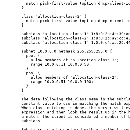
         match pick-first-value (option dhcp-client-id
       }

       class "allocation-class-2" {

         match pick-first-value (option dhcp-client-id
       }

       subclass "allocation-class-1" 1:8:0:2b:4c:39:ad
       subclass "allocation-class-2" 1:8:0:2b:a9:cc:e3
       subclass "allocation-class-1" 1:0:0:c4:aa:29:44
       subnet 10.0.0.0 netmask 255.255.255.0 {

         pool {

           allow members of "allocation-class-1";

           range 10.0.0.11 10.0.0.50;

         }

         pool {

           allow members of "allocation-class-2";

           range 10.0.0.51 10.0.0.100;

         }

       }

       The data following the class name in the subcla
       constant value to use in matching the match exp
       When class matching is done, the server will ev
       expression and then look the result up in the h
       a match, the client is considered a member of b
       subclass.

       Subclasses can be declared with or without scop