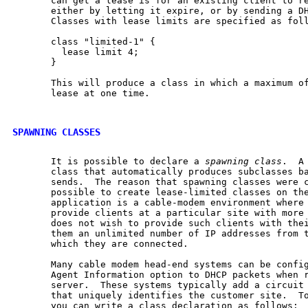
       can get a lease is for an existing client to re
       either by letting it expire, or by sending a DH
       Classes with lease limits are specified as foll
       class "limited-1" {

         lease limit 4;

       }

       This will produce a class in which a maximum of
       lease at one time.

SPAWNING CLASSES
       It is possible to declare a 
spawning
class
.  A
       class that automatically produces subclasses ba
       sends.  The reason that spawning classes were c
       possible to create lease-limited classes on the
       application is a cable-modem environment where 
       provide clients at a particular site with more 
       does not wish to provide such clients with thei
       them an unlimited number of IP addresses from t
       which they are connected.

       Many cable modem head-end systems can be config
       Agent Information option to DHCP packets when r
       server.  These systems typically add a circuit 
       that uniquely identifies the customer site.  To
       you can write a class declaration as follows:
