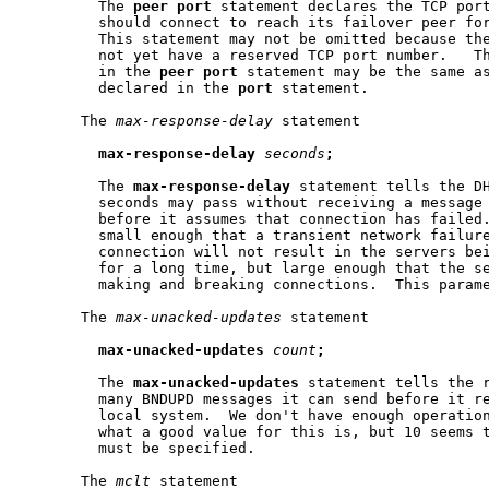
         The 
peer
port
 statement declares the TCP port
         should connect to reach its failover peer for
         This statement may not be omitted because the
         not yet have a reserved TCP port number.   Th
         in the 
peer
port
 statement may be the same as
         declared in the 
port
 statement.

       The 
max-response-delay
 statement

max-response-delay
seconds
;
         The 
max-response-delay
 statement tells the DH
         seconds may pass without receiving a message 
         before it assumes that connection has failed.
         small enough that a transient network failure
         connection will not result in the servers bei
         for a long time, but large enough that the se
         making and breaking connections.  This parame
       The 
max-unacked-updates
 statement

max-unacked-updates
count
;
         The 
max-unacked-updates
 statement tells the r
         many BNDUPD messages it can send before it re
         local system.  We don't have enough operation
         what a good value for this is, but 10 seems t
         must be specified.

       The 
mclt
 statement
