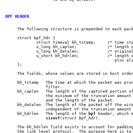
BPF HEADER
     The following structure is prepended to each pac
     struct bpf_hdr {

             struct timeval bh_tstamp;     /* time sta
             u_long bh_caplen;             /* length o
             u_long bh_datalen;            /* original
             u_short bh_hdrlen;            /* length o
                                              plus ali
     };

     The fields, whose values are stored in host order
     bh_tstamp   The time at which the packet was proc
                 filter.

     bh_caplen   The length of the captured portion of
                 the minimum of the truncation amount 
                 and the length of the packet.

     bh_datalen  The length of the packet off the wire
                 independent of the truncation amount 
     bh_hdrlen   The length of the 
bpf
 header, which m
sizeof
(
struct
bpf_hdr
).

     The bh_hdrlen field exists to account for padding
     the link level protocol.  The purpose here is to 