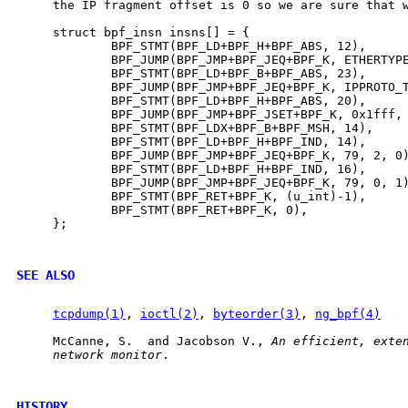
     the IP fragment offset is 0 so we are sure that w
     struct bpf_insn insns[] = {

             BPF_STMT(BPF_LD+BPF_H+BPF_ABS, 12),

             BPF_JUMP(BPF_JMP+BPF_JEQ+BPF_K, ETHERTYPE
             BPF_STMT(BPF_LD+BPF_B+BPF_ABS, 23),

             BPF_JUMP(BPF_JMP+BPF_JEQ+BPF_K, IPPROTO_T
             BPF_STMT(BPF_LD+BPF_H+BPF_ABS, 20),

             BPF_JUMP(BPF_JMP+BPF_JSET+BPF_K, 0x1fff, 
             BPF_STMT(BPF_LDX+BPF_B+BPF_MSH, 14),

             BPF_STMT(BPF_LD+BPF_H+BPF_IND, 14),

             BPF_JUMP(BPF_JMP+BPF_JEQ+BPF_K, 79, 2, 0)
             BPF_STMT(BPF_LD+BPF_H+BPF_IND, 16),

             BPF_JUMP(BPF_JMP+BPF_JEQ+BPF_K, 79, 0, 1)
             BPF_STMT(BPF_RET+BPF_K, (u_int)-1),

             BPF_STMT(BPF_RET+BPF_K, 0),

     };

SEE ALSO
tcpdump(1)
, 
ioctl(2)
, 
byteorder(3)
, 
ng_bpf(4)
     McCanne, S.  and Jacobson V., 
An
efficient,
exte
network
monitor
.

HISTORY