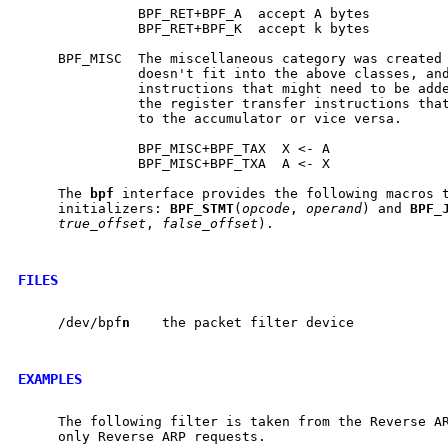
               BPF_RET+BPF_A  accept A bytes

               BPF_RET+BPF_K  accept k bytes

     BPF_MISC  The miscellaneous category was created 
               doesn't fit into the above classes, and
               instructions that might need to be adde
               the register transfer instructions that
               to the accumulator or vice versa.

               BPF_MISC+BPF_TAX  X <- A

               BPF_MISC+BPF_TXA  A <- X

     The 
bpf
 interface provides the following macros t
     initializers: 
BPF
_
STMT
(
opcode
, 
operand
) and 
BPF
_
true_offset
, 
false_offset
).

FILES
     /dev/bpf
n
    the packet filter device

EXAMPLES
     The following filter is taken from the Reverse AR
     only Reverse ARP requests.
