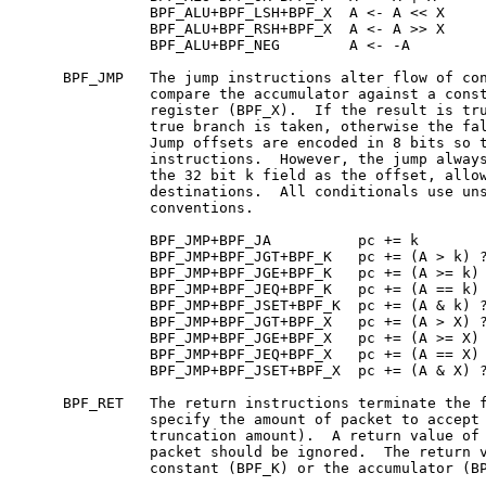
               BPF_ALU+BPF_LSH+BPF_X  A <- A << X

               BPF_ALU+BPF_RSH+BPF_X  A <- A >> X

               BPF_ALU+BPF_NEG        A <- -A

     BPF_JMP   The jump instructions alter flow of con
               compare the accumulator against a const
               register (BPF_X).  If the result is tru
               true branch is taken, otherwise the fal
               Jump offsets are encoded in 8 bits so t
               instructions.  However, the jump always
               the 32 bit k field as the offset, allow
               destinations.  All conditionals use uns
               conventions.

               BPF_JMP+BPF_JA          pc += k

               BPF_JMP+BPF_JGT+BPF_K   pc += (A > k) ?
               BPF_JMP+BPF_JGE+BPF_K   pc += (A >= k) 
               BPF_JMP+BPF_JEQ+BPF_K   pc += (A == k) 
               BPF_JMP+BPF_JSET+BPF_K  pc += (A & k) ?
               BPF_JMP+BPF_JGT+BPF_X   pc += (A > X) ?
               BPF_JMP+BPF_JGE+BPF_X   pc += (A >= X) 
               BPF_JMP+BPF_JEQ+BPF_X   pc += (A == X) 
               BPF_JMP+BPF_JSET+BPF_X  pc += (A & X) ?
     BPF_RET   The return instructions terminate the f
               specify the amount of packet to accept 
               truncation amount).  A return value of 
               packet should be ignored.  The return v
               constant (BPF_K) or the accumulator (BP