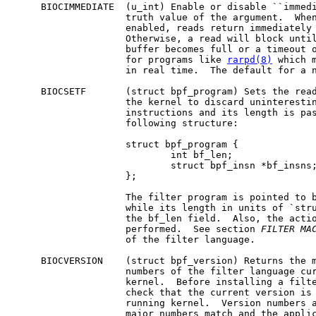
     BIOCIMMEDIATE  (u_int) Enable or disable ``immedi
                    truth value of the argument.  When
                    enabled, reads return immediately 
                    Otherwise, a read will block until
                    buffer becomes full or a timeout o
                    for programs like 
rarpd(8)
 which m
                    in real time.  The default for a n
     BIOCSETF       (struct bpf_program) Sets the read
                    the kernel to discard uninterestin
                    instructions and its length is pas
                    following structure:

                    struct bpf_program {

                            int bf_len;

                            struct bpf_insn *bf_insns;
                    };

                    The filter program is pointed to b
                    while its length in units of `stru
                    the bf_len field.  Also, the actio
                    performed.  See section 
FILTER
MA
                    of the filter language.

     BIOCVERSION    (struct bpf_version) Returns the m
                    numbers of the filter language cur
                    kernel.  Before installing a filte
                    check that the current version is 
                    running kernel.  Version numbers a
                    major numbers match and the applic