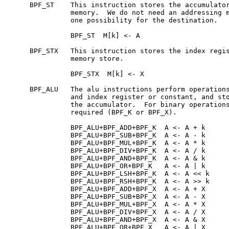
     BPF_ST    This instruction stores the accumulator
               memory.  We do not need an addressing m
               one possibility for the destination.

               BPF_ST  M[k] <- A

     BPF_STX   This instruction stores the index regis
               memory store.

               BPF_STX  M[k] <- X

     BPF_ALU   The alu instructions perform operations
               and index register or constant, and sto
               the accumulator.  For binary operations
               required (BPF_K or BPF_X).

               BPF_ALU+BPF_ADD+BPF_K  A <- A + k

               BPF_ALU+BPF_SUB+BPF_K  A <- A - k

               BPF_ALU+BPF_MUL+BPF_K  A <- A * k

               BPF_ALU+BPF_DIV+BPF_K  A <- A / k

               BPF_ALU+BPF_AND+BPF_K  A <- A & k

               BPF_ALU+BPF_OR+BPF_K   A <- A | k

               BPF_ALU+BPF_LSH+BPF_K  A <- A << k

               BPF_ALU+BPF_RSH+BPF_K  A <- A >> k

               BPF_ALU+BPF_ADD+BPF_X  A <- A + X

               BPF_ALU+BPF_SUB+BPF_X  A <- A - X

               BPF_ALU+BPF_MUL+BPF_X  A <- A * X

               BPF_ALU+BPF_DIV+BPF_X  A <- A / X

               BPF_ALU+BPF_AND+BPF_X  A <- A & X

               BPF_ALU+BPF_OR+BPF_X   A <- A | X
