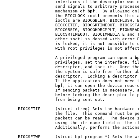
                    interfaces if the descriptor was o
                    send signals to arbitrary processe
                    mechanism of 
bpf
.  By allowing onl
                    the BIOCLOCK ioctl prevents this a
                    ioctls are BIOCGBLEN, BIOCFLUSH, B
                    BIOCGETIF, BIOCGRTIMEOUT, BIOCGSTA
                    BIOCGRSIG, BIOCGHDRCMPLT, FIONREAD
                    BIOCSRTIMEOUT, BIOCIMMEDIATE and T
                    other ioctl is denied with error E
                    is locked, it is not possible to u
                    with root privileges is not affect
                    A privileged program can open a 
b
                    privileges, set the interface, fil
                    descriptor, and lock it.  Once the
                    the system is safe from further ab
                    descriptor.  Locking a descriptor 
                    If the application does not need t
bpf
, it can open the device read-o
                    If sending packets is necessary, a
                    before locking the descriptor to p
                    from being sent out.

     BIOCSETIF      (struct ifreq) Sets the hardware i
                    the file.  This command must be pe
                    packets can be read.  The device i
                    using the ifr_name field of the if
                    Additionally, performs the actions
     BIOCSETWF      (struct bpf_program *) Sets the wr