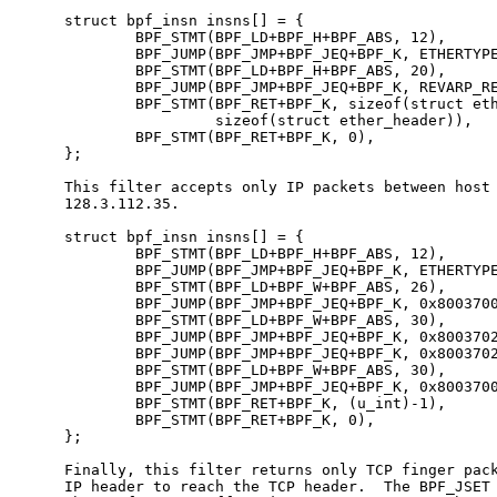
     struct bpf_insn insns[] = {

             BPF_STMT(BPF_LD+BPF_H+BPF_ABS, 12),

             BPF_JUMP(BPF_JMP+BPF_JEQ+BPF_K, ETHERTYPE
             BPF_STMT(BPF_LD+BPF_H+BPF_ABS, 20),

             BPF_JUMP(BPF_JMP+BPF_JEQ+BPF_K, REVARP_RE
             BPF_STMT(BPF_RET+BPF_K, sizeof(struct eth
                      sizeof(struct ether_header)),

             BPF_STMT(BPF_RET+BPF_K, 0),

     };

     This filter accepts only IP packets between host 
     128.3.112.35.

     struct bpf_insn insns[] = {

             BPF_STMT(BPF_LD+BPF_H+BPF_ABS, 12),

             BPF_JUMP(BPF_JMP+BPF_JEQ+BPF_K, ETHERTYPE
             BPF_STMT(BPF_LD+BPF_W+BPF_ABS, 26),

             BPF_JUMP(BPF_JMP+BPF_JEQ+BPF_K, 0x8003700
             BPF_STMT(BPF_LD+BPF_W+BPF_ABS, 30),

             BPF_JUMP(BPF_JMP+BPF_JEQ+BPF_K, 0x8003702
             BPF_JUMP(BPF_JMP+BPF_JEQ+BPF_K, 0x8003702
             BPF_STMT(BPF_LD+BPF_W+BPF_ABS, 30),

             BPF_JUMP(BPF_JMP+BPF_JEQ+BPF_K, 0x8003700
             BPF_STMT(BPF_RET+BPF_K, (u_int)-1),

             BPF_STMT(BPF_RET+BPF_K, 0),

     };

     Finally, this filter returns only TCP finger pack
     IP header to reach the TCP header.  The BPF_JSET 