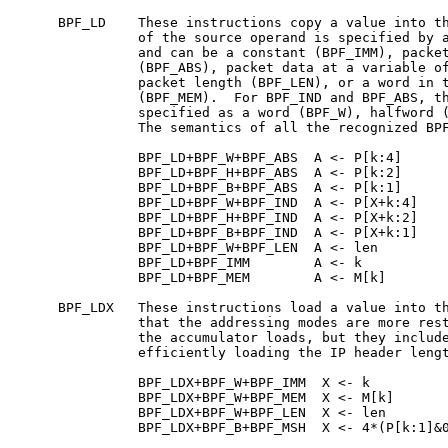
     BPF_LD    These instructions copy a value into th
               of the source operand is specified by a
               and can be a constant (BPF_IMM), packet
               (BPF_ABS), packet data at a variable of
               packet length (BPF_LEN), or a word in t
               (BPF_MEM).  For BPF_IND and BPF_ABS, th
               specified as a word (BPF_W), halfword (
               The semantics of all the recognized BPF
               BPF_LD+BPF_W+BPF_ABS  A <- P[k:4]

               BPF_LD+BPF_H+BPF_ABS  A <- P[k:2]

               BPF_LD+BPF_B+BPF_ABS  A <- P[k:1]

               BPF_LD+BPF_W+BPF_IND  A <- P[X+k:4]

               BPF_LD+BPF_H+BPF_IND  A <- P[X+k:2]

               BPF_LD+BPF_B+BPF_IND  A <- P[X+k:1]

               BPF_LD+BPF_W+BPF_LEN  A <- len

               BPF_LD+BPF_IMM        A <- k

               BPF_LD+BPF_MEM        A <- M[k]

     BPF_LDX   These instructions load a value into th
               that the addressing modes are more rest
               the accumulator loads, but they include
               efficiently loading the IP header lengt
               BPF_LDX+BPF_W+BPF_IMM  X <- k

               BPF_LDX+BPF_W+BPF_MEM  X <- M[k]

               BPF_LDX+BPF_W+BPF_LEN  X <- len

               BPF_LDX+BPF_B+BPF_MSH  X <- 4*(P[k:1]&0