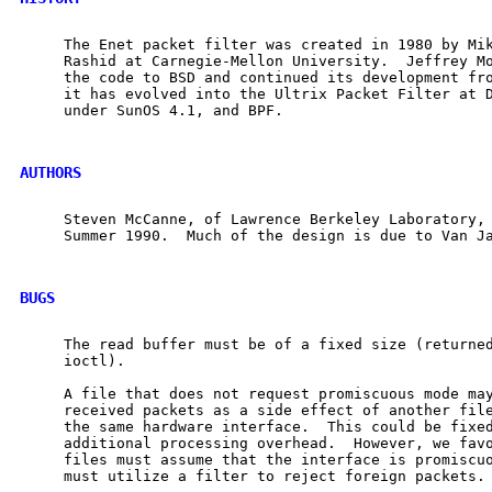
     The Enet packet filter was created in 1980 by Mik
     Rashid at Carnegie-Mellon University.  Jeffrey Mo
     the code to BSD and continued its development fro
     it has evolved into the Ultrix Packet Filter at D
     under SunOS 4.1, and BPF.

AUTHORS
     Steven McCanne, of Lawrence Berkeley Laboratory, 
     Summer 1990.  Much of the design is due to Van Ja
BUGS
     The read buffer must be of a fixed size (returned
     ioctl).

     A file that does not request promiscuous mode may
     received packets as a side effect of another file
     the same hardware interface.  This could be fixed
     additional processing overhead.  However, we favo
     files must assume that the interface is promiscuo
     must utilize a filter to reject foreign packets.
