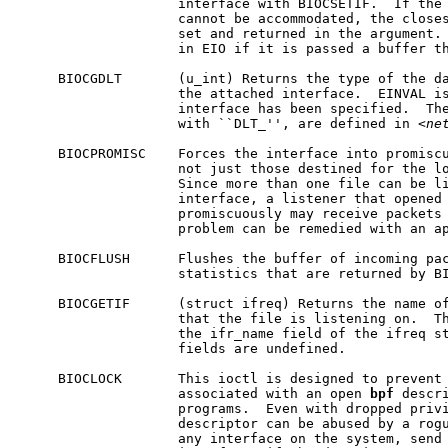
                    interface with BIOCSETIF.  If the 
                    cannot be accommodated, the closes
                    set and returned in the argument. 
                    in EIO if it is passed a buffer th
     BIOCGDLT       (u_int) Returns the type of the da
                    the attached interface.  EINVAL is
                    interface has been specified.  The
                    with ``DLT_'', are defined in <
ne
     BIOCPROMISC    Forces the interface into promiscu
                    not just those destined for the lo
                    Since more than one file can be li
                    interface, a listener that opened 
                    promiscuously may receive packets 
                    problem can be remedied with an ap
     BIOCFLUSH      Flushes the buffer of incoming pac
                    statistics that are returned by BI
     BIOCGETIF      (struct ifreq) Returns the name of
                    that the file is listening on.  Th
                    the ifr_name field of the ifreq st
                    fields are undefined.

     BIOCLOCK       This ioctl is designed to prevent 
                    associated with an open 
bpf
 descri
                    programs.  Even with dropped priv
                    descriptor can be abused by a rogu
                    any interface on the system, send 