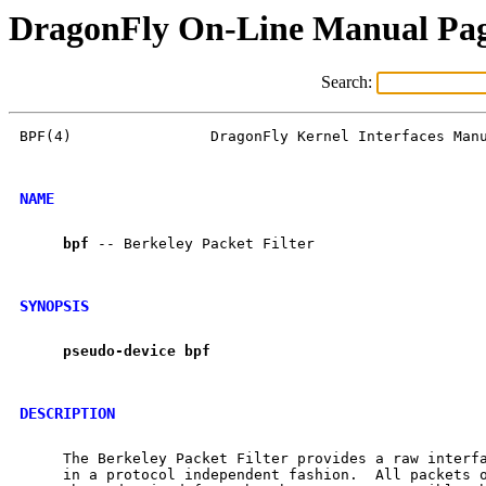
DragonFly On-Line Manual Pa
Search:
BPF(4)                DragonFly Kernel Interfaces Manu
NAME
bpf
 -- Berkeley Packet Filter

SYNOPSIS
pseudo-device
bpf
DESCRIPTION
     The Berkeley Packet Filter provides a raw interfa
     in a protocol independent fashion.  All packets o