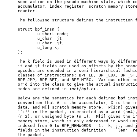
     some action on the pseudo-machine state, which co
     accumulator, index register, scratch memory store
     counter.

     The following structure defines the instruction f
     struct bpf_insn {

             u_short code;

             u_char  jt;

             u_char  jf;

             u_long k;

     };

     The k field is used in different ways by differen
     jt and jf fields are used as offsets by the branc
     opcodes are encoded in a semi-hierarchical fashio
     classes of instructions: BPF_LD, BPF_LDX, BPF_ST,
     BPF_JMP, BPF_RET, and BPF_MISC.  Various other mo
     or'd into the class to give the actual instructio
     modes are defined in <
net/bpf.h
>.

     Below are the semantics for each defined 
bpf
 ins
     convention that A is the accumulator, X is the in
     data, and M[] scratch memory store.  P[i:n] gives
     ``i'' in the packet, interpreted as a word (n=4),
     (n=2), or unsigned byte (n=1).  M[i] gives the i'
     memory store, which is only addressed in word uni
     indexed from 0 to BPF_MEMWORDS - 1.  k, jt, and j
     fields in the instruction definition.  ``len'' re
     the packet.
