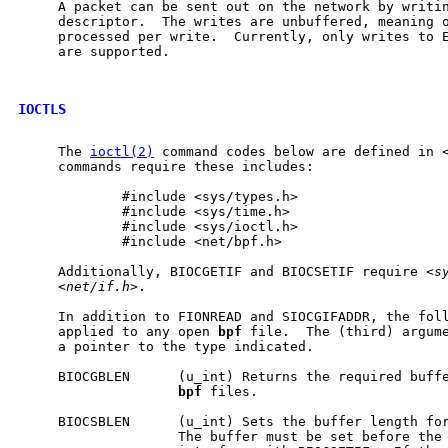
     A packet can be sent out on the network by writi
     descriptor.  The writes are unbuffered, meaning o
     processed per write.  Currently, only writes to E
     are supported.

IOCTLS
     The 
ioctl(2)
 command codes below are defined in 
     commands require these includes:

             #include <sys/types.h>

             #include <sys/time.h>

             #include <sys/ioctl.h>

             #include <net/bpf.h>

     Additionally, BIOCGETIF and BIOCSETIF require <
s
     <
net/if.h
>.

     In addition to FIONREAD and SIOCGIFADDR, the foll
     applied to any open 
bpf
 file.  The (third) argum
     a pointer to the type indicated.

     BIOCGBLEN      (u_int) Returns the required buffe
bpf
 files.

     BIOCSBLEN      (u_int) Sets the buffer length fo
                    The buffer must be set before the 