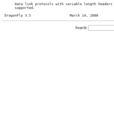
     Data link protocols with variable length headers 
     supported.

Search: