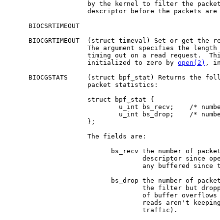
                    by the kernel to filter the packet
                    descriptor before the packets are 
     BIOCSRTIMEOUT

     BIOCGRTIMEOUT  (struct timeval) Set or get the re
                    The argument specifies the length 
                    timing out on a read request.  Thi
                    initialized to zero by 
open(2)
, i
     BIOCGSTATS     (struct bpf_stat) Returns the foll
                    packet statistics:

                    struct bpf_stat {

                            u_int bs_recv;    /* numbe
                            u_int bs_drop;    /* numbe
                    };

                    The fields are:

                          bs_recv the number of packet
                                  descriptor since ope
                                  any buffered since t
                          bs_drop the number of packet
                                  the filter but dropp
                                  of buffer overflows 
                                  reads aren't keeping
                                  traffic).
