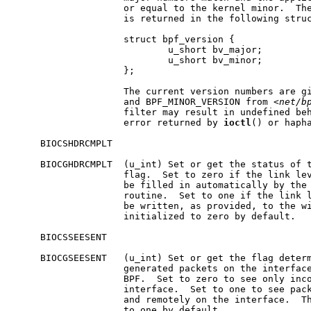
                    or equal to the kernel minor.  The
                    is returned in the following struc
                    struct bpf_version {

                            u_short bv_major;

                            u_short bv_minor;

                    };

                    The current version numbers are gi
                    and BPF_MINOR_VERSION from <
net/b
                    filter may result in undefined beh
                    error returned by 
ioctl
() or hapha
     BIOCSHDRCMPLT

     BIOCGHDRCMPLT  (u_int) Set or get the status of t
                    flag.  Set to zero if the link lev
                    be filled in automatically by the 
                    routine.  Set to one if the link l
                    be written, as provided, to the wi
                    initialized to zero by default.

     BIOCSSEESENT

     BIOCGSEESENT   (u_int) Set or get the flag determ
                    generated packets on the interface
                    BPF.  Set to zero to see only inco
                    interface.  Set to one to see pack
                    and remotely on the interface.  Th
                    to one by default.
