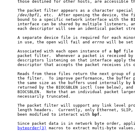
     those destined for other hosts, are accessible th
     The packet filter appears as a character special
/dev/bpf1
, etc.  After opening the device, the fi
     bound to a specific network interface with the BI
     interface can be shared by multiple listeners, an
     each descriptor will see an identical packet stre
     A separate device file is required for each minor
     in use, the open will fail and 
errno
 will be set 
     Associated with each open instance of a 
bpf
 file
     packet filter.  Whenever a packet is received by 
     descriptors listening on that interface apply the
     descriptor that accepts the packet receives its o
     Reads from these files return the next group of p
     the filter.  To improve performance, the buffer p
     the same size as the buffers used internally by 
     returned by the BIOCGBLEN ioctl (see below), and 
     BIOCSBLEN.  Note that an individual packet larger
     necessarily truncated.

     The packet filter will support any link level pro
     length headers.  Currently, only Ethernet, SLIP, 
     been modified to interact with 
bpf
.

     Since packet data is in network byte order, appli
byteorder(3)
 macros to extract multi-byte values.