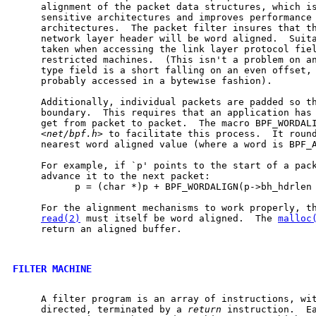
     alignment of the packet data structures, which is
     sensitive architectures and improves performance 
     architectures.  The packet filter insures that th
     network layer header will be word aligned.  Suita
     taken when accessing the link layer protocol fiel
     restricted machines.  (This isn't a problem on an
     type field is a short falling on an even offset, 
     probably accessed in a bytewise fashion).

     Additionally, individual packets are padded so th
     boundary.  This requires that an application has 
     get from packet to packet.  The macro BPF_WORDALI
     <
net/bpf.h
> to facilitate this process.  It round
     nearest word aligned value (where a word is BPF_A
     For example, if `p' points to the start of a pack
     advance it to the next packet:

           p = (char *)p + BPF_WORDALIGN(p->bh_hdrlen 
     For the alignment mechanisms to work properly, th
read(2)
 must itself be word aligned.  The 
malloc
     return an aligned buffer.

FILTER MACHINE
     A filter program is an array of instructions, wit
     directed, terminated by a 
return
 instruction.  Ea