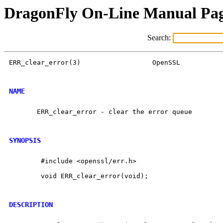
DragonFly On-Line Manual Pa
Search:
ERR_clear_error(3)                  OpenSSL           
NAME
       ERR_clear_error - clear the error queue

SYNOPSIS
        #include <openssl/err.h>

        void ERR_clear_error(void);

DESCRIPTION