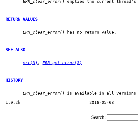
ERR_clear_error()
 empties the current thread's 
RETURN VALUES
ERR_clear_error()
 has no return value.

SEE ALSO
err
(3)
, 
ERR_get_error
(3)
HISTORY
ERR_clear_error()
 is available in all versions 
Search: