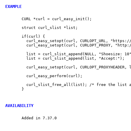
EXAMPLE
       CURL *curl = curl_easy_init();

       struct curl_slist *list;

       if(curl) {

	 curl_easy_setopt(curl, CURLOPT_URL, "https://example.com");

	 curl_easy_setopt(curl, CURLOPT_PROXY, "http://proxy.example.com:80");

	 list = curl_slist_append(NULL, "Shoesize: 10");

	 list = curl_slist_append(list, "Accept:");

	 curl_easy_setopt(curl, CURLOPT_PROXYHEADER, list);

	 curl_easy_perform(curl);

	 curl_slist_free_all(list); /* free the list again */

       }

AVAILABILITY
       Added in 7.37.0
