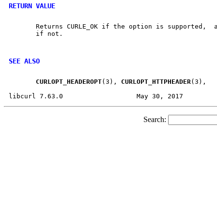
RETURN VALUE
       Returns CURLE_OK if the option is supported,  a
       if not.

SEE ALSO
CURLOPT
_
HEADEROPT
(3), 
CURLOPT
_
HTTPHEADER
(3),

Search: