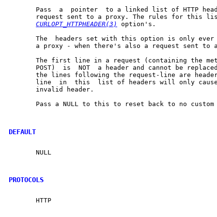
       Pass  a	pointer  to a linked list of HTTP headers to pass in your HTTP

       request sent to a proxy. The rules for this lis
CURLOPT_HTTPHEADER(3)
 option's.

       The  headers set with this option is only ever 
       a proxy - when there's also a request sent to a
       The first line in a request (containing the met
       POST)  is  NOT  a header and cannot be replaced
       the lines following the request-line are headers.  A
       line  in  this  list of headers will only cause
       invalid header.

       Pass a NULL to this to reset back to no custom 
DEFAULT
       NULL

PROTOCOLS
       HTTP
