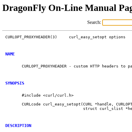
DragonFly On-Line Manual Pa
Search:
CURLOPT_PROXYHEADER(3)	   curl_easy_setopt options	CURLOPT_PROXYHEADER(3)

NAME
       CURLOPT_PROXYHEADER - custom HTTP headers to pa
SYNOPSIS
       #include <curl/curl.h>

       CURLcode curl_easy_setopt(CURL *handle, CURLOPT
				 struct curl_slist *headers);

DESCRIPTION