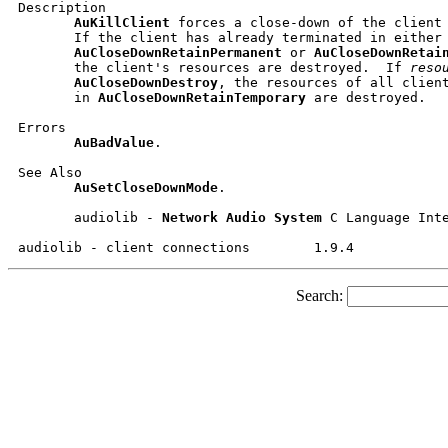
Description

AuKillClient
 forces a close-down of the client
       If the client has already terminated in either

AuCloseDownRetainPermanent
 or 
AuCloseDownRetai
       the client's resources are destroyed.  If 
reso
AuCloseDownDestroy
, the resources of all client
       in 
AuCloseDownRetainTemporary
 are destroyed.

Errors

AuBadValue
.

See Also

AuSetCloseDownMode
.

       audiolib - 
Network
Audio
System
 C Language Inte
Search: