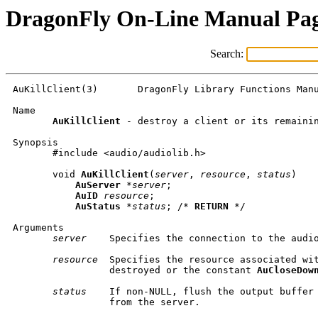
DragonFly On-Line Manual Pa
Search:
AuKillClient(3)       DragonFly Library Functions Manu
Name

AuKillClient
 - destroy a client or its remainin
Synopsis

       #include <audio/audiolib.h>

       void 
AuKillClient
(
server
, 
resource
, 
status
)

AuServer
 *
server
;

AuID
resource
;

AuStatus
 *
status
; /* 
RETURN
 */

Arguments

server
    Specifies the connection to the audio
resource
  Specifies the resource associated wit
                 destroyed or the constant 
AuCloseDow
status
    If non-NULL, flush the output buffer 
                 from the server.
